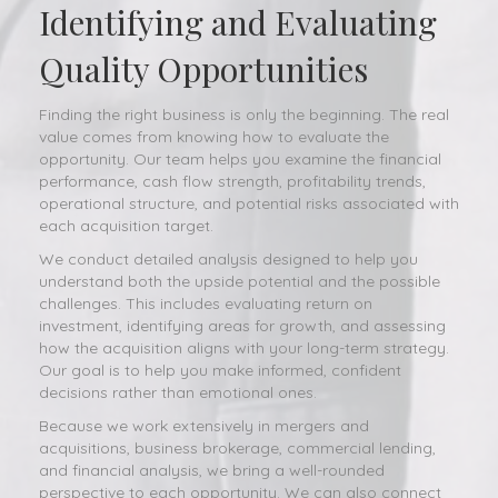
Identifying and Evaluating
Quality Opportunities
Finding the right business is only the beginning. The real
value comes from knowing how to evaluate the
opportunity. Our team helps you examine the financial
performance, cash flow strength, profitability trends,
operational structure, and potential risks associated with
each acquisition target.
We conduct detailed analysis designed to help you
understand both the upside potential and the possible
challenges. This includes evaluating return on
investment, identifying areas for growth, and assessing
how the acquisition aligns with your long-term strategy.
Our goal is to help you make informed, confident
decisions rather than emotional ones.
Because we work extensively in mergers and
acquisitions, business brokerage, commercial lending,
and financial analysis, we bring a well-rounded
perspective to each opportunity. We can also connect