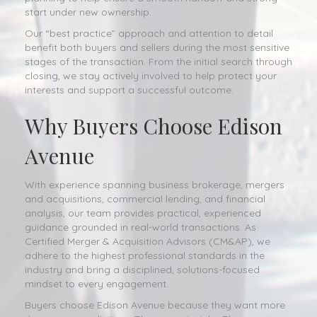
start under new ownership.
Our “best practice” approach and attention to detail
benefit both buyers and sellers during the most sensitive
stages of the transaction. From the initial search through
closing, we stay actively involved to help protect your
interests and support a successful outcome.
Why Buyers Choose Edison
Avenue
With experience spanning business brokerage, mergers
and acquisitions, commercial lending, and financial
analysis, our team provides practical, experienced
guidance grounded in real-world transactions. As
Certified Merger & Acquisition Advisors (CM&AP), we
adhere to the highest professional standards in the
industry and bring a disciplined, solutions-focused
mindset to every engagement.
Buyers choose Edison Avenue because they want more