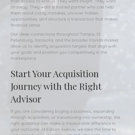
than access to listings. They want insight. They want
strategy. They want a trusted partner who can help
them avoid costly mistakes, uncover hidden
opportunities, and structure a transaction that makes
financial sense.
Our deep connections throughout Tampa, St.
Petersburg, Sarasota, and the broader Florida market
allow us to identify acquisition targets that align with
your goals and position you competitively in the
marketplace.
Start Your Acquisition
Journey with the Right
Advisor
If you are considering buying a business, expanding
through acquisition, or transitioning into ownership, the
right guidance can make a measurable difference in
your outcome. At Edison Avenue, we take the time to