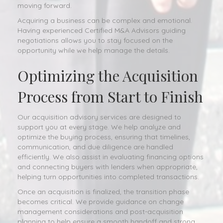
moving forward.
Acquiring a business can be complex and emotional.
Having experienced Certified M&A Advisors guiding
negotiations allows you to stay focused on the
opportunity while we help manage the details.
Optimizing the Acquisition
Process from Start to Finish
Our acquisition advisory services are designed to
support you at every stage. We help analyze and
optimize the buying process, ensuring that timelines,
communication, and due diligence are handled
efficiently. We also assist in evaluating financing options
and connecting buyers with lenders when appropriate,
helping turn opportunities into completed transactions.
Once an acquisition is finalized, the transition phase
becomes critical. We provide guidance on change
management considerations and post-acquisition
planning to help ensure a smooth handoff and strong