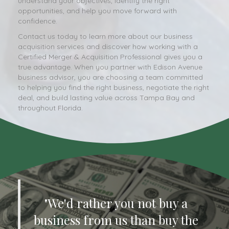
understand your objectives, identify the right
opportunities, and help you move forward with
confidence.
Contact us today to learn more about our business
acquisition services and discover how working with a
Certified Merger & Acquisition Professional gives you a
true advantage. When you partner with Edison Avenue
business advisor, you are choosing a team committed
to helping you find the right business, negotiate the right
deal, and build lasting value across Tampa Bay and
throughout Florida.
"We'd rather you not buy a
business from us than buy the