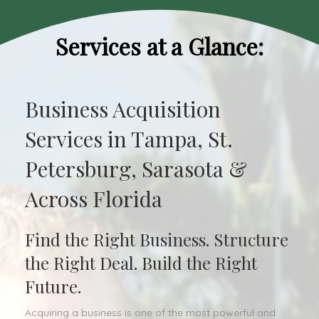
Services at a Glance:
Business Acquisition
Services in Tampa, St.
Petersburg, Sarasota &
Across Florida
Find the Right Business. Structure
the Right Deal. Build the Right
Future.
Acquiring a business is one of the most powerful and