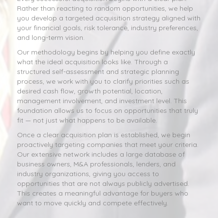
Rather than reacting to random opportunities, we help
you develop a targeted acquisition strategy aligned with
your financial goals, risk tolerance, industry preferences,
and long-term vision.
Our methodology begins by helping you define exactly
what the ideal acquisition looks like. Through a
structured self-assessment and strategic planning
process, we work with you to clarify priorities such as
desired cash flow, growth potential, location,
management involvement, and investment level. This
foundation allows us to focus on opportunities that truly
fit — not just what happens to be available.
Once a clear acquisition plan is established, we begin
proactively targeting companies that meet your criteria.
Our extensive network includes a large database of
business owners, M&A professionals, lenders, and
industry organizations, giving you access to
opportunities that are not always publicly advertised.
This creates a meaningful advantage for buyers who
want to move quickly and compete effectively.