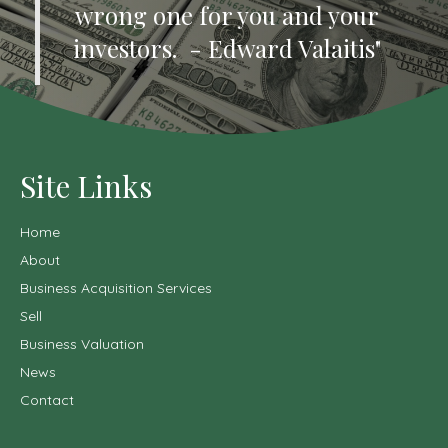
wrong one for you and your
investors. - Edward Valaitis"
Site Links
Home
About
Business Acquisition Services
Sell
Business Valuation
News
Contact