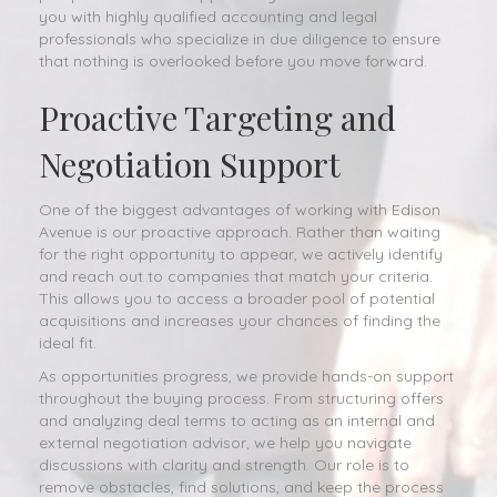
you with highly qualified accounting and legal
professionals who specialize in due diligence to ensure
that nothing is overlooked before you move forward.
Proactive Targeting and
Negotiation Support
One of the biggest advantages of working with Edison
Avenue is our proactive approach. Rather than waiting
for the right opportunity to appear, we actively identify
and reach out to companies that match your criteria.
This allows you to access a broader pool of potential
acquisitions and increases your chances of finding the
ideal fit.
As opportunities progress, we provide hands-on support
throughout the buying process. From structuring offers
and analyzing deal terms to acting as an internal and
external negotiation advisor, we help you navigate
discussions with clarity and strength. Our role is to
remove obstacles, find solutions, and keep the process