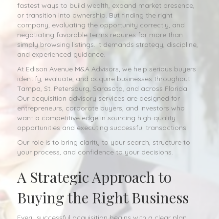
fastest ways to build wealth, expand market presence,
or transition into ownership. But finding the right
company, evaluating the opportunity correctly, and
negotiating favorable terms requires far more than
simply browsing listings. It demands strategy, discipline,
and experienced guidance.
At Edison Avenue M&A Advisors, we help serious buyers
identify, evaluate, and acquire businesses throughout
Tampa, St. Petersburg, Sarasota, and across Florida.
Our acquisition advisory services are designed for
entrepreneurs, corporate buyers, and investors who
want a competitive edge in sourcing high-quality
opportunities and executing successful transactions.
Our role is to bring clarity to your search, structure to
your process, and confidence to your decisions.
A Strategic Approach to
Buying the Right Business
Every successful acquisition begins with a clear plan.