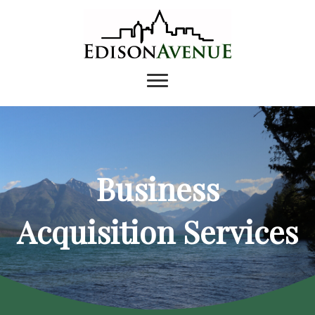
Business
Acquisition Services