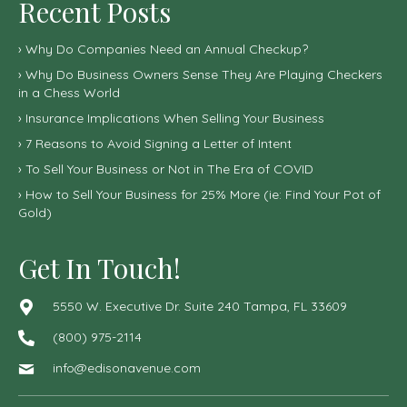
Recent Posts
Why Do Companies Need an Annual Checkup?
Why Do Business Owners Sense They Are Playing Checkers
in a Chess World
Insurance Implications When Selling Your Business
7 Reasons to Avoid Signing a Letter of Intent
To Sell Your Business or Not in The Era of COVID
How to Sell Your Business for 25% More (ie: Find Your Pot of
Gold)
Get In Touch!
5550 W. Executive Dr. Suite 240 Tampa, FL 33609
(800) 975-2114
info@edisonavenue.com