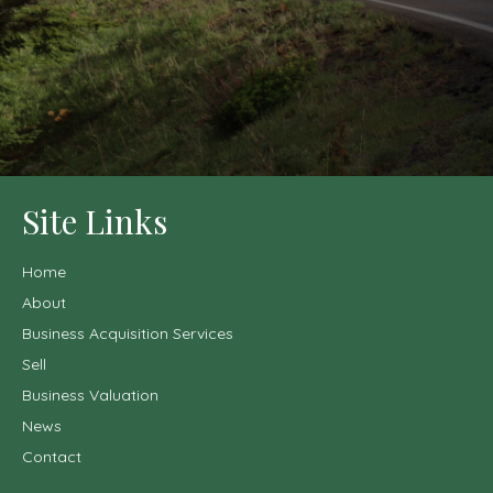
Site Links
Home
About
Business Acquisition Services
Sell
Business Valuation
News
Contact