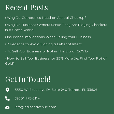
Recent Posts
Why Do Companies Need an Annual Checkup?
Why Do Business Owners Sense They Are Playing Checkers
in a Chess World
Insurance Implications When Selling Your Business
7 Reasons to Avoid Signing a Letter of Intent
To Sell Your Business or Not in The Era of COVID
How to Sell Your Business for 25% More (ie: Find Your Pot of
Gold)
Get In Touch!
5550 W. Executive Dr. Suite 240 Tampa, FL 33609
(800) 975-2114
info@edisonavenue.com