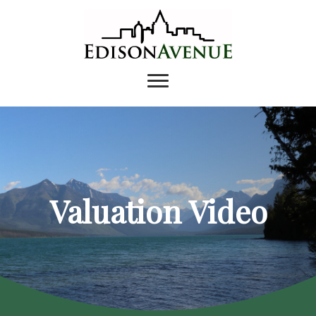
Valuation Video