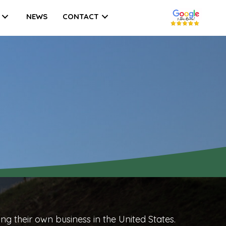
NEWS
CONTACT
ing their own business
in the United States.