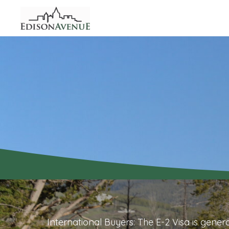
International Buyers: The E-2 Visa is gener