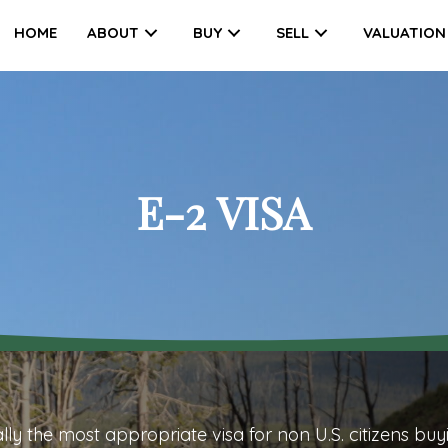
HOME
ABOUT
BUY
SELL
VALUATION
E-2 VISA
ally the most appropriate visa for non U.S. citizens
buy