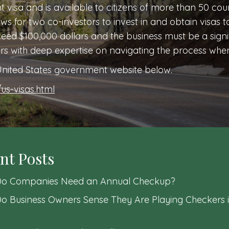
nt visa and is available to citizens of more than 50 cou
lows for two co-investors to invest in and obtain visas t
ed $100,000 dollars and the business must be a signif
ers with deep expertise on navigating the process whe
e United States government website below.
us-visas.html
nt Posts
o Companies Need an Annual Checkup?
o Business Owners Sense They Are Playing Checkers i