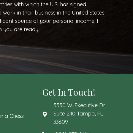
ntries with which the U.S. has signed
o work in their business in the United States.
icant source of your personal income. I
n you are ready.
Get In Touch!
5550 W. Executive Dr.
Suite 240 Tampa, FL
n a Chess
33609