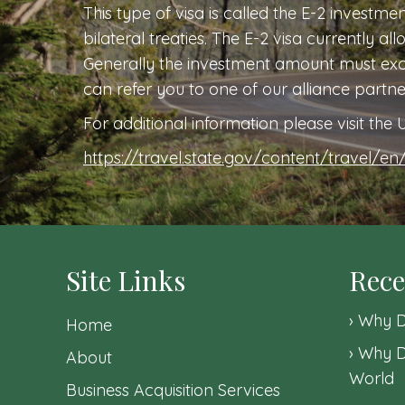
This type of visa is called the E-2 investme
bilateral treaties. The E-2 visa currently al
Generally the investment amount must exce
can refer you to one of our alliance partn
For additional information please visit th
https://travel.state.gov/content/travel/en/
Site Links
Rece
Why D
Home
Why D
About
World
Business Acquisition Services