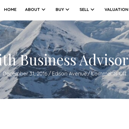
HOME
ABOUT
BUY
SELL
VALUATION
ith Business Advisor
December 31, 2016
/
Edison Avenue
/
Comments Off
L
w
B
A