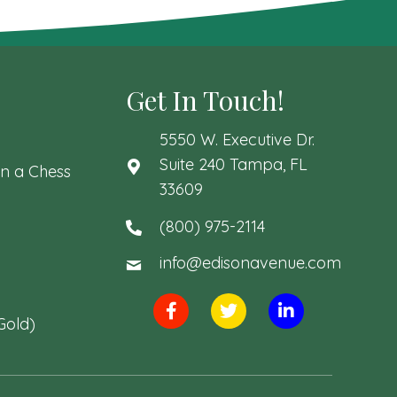
Get In Touch!
5550 W. Executive Dr.
Suite 240 Tampa, FL
n a Chess
33609
(800) 975-2114
info@edisonavenue.com
Gold)