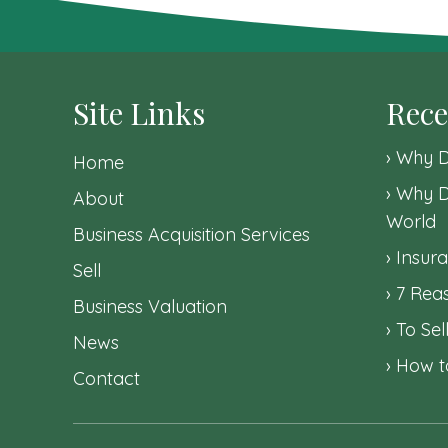
navigation
Site Links
Rece
Why D
Home
Why D
About
World
Business Acquisition Services
Insura
Sell
7 Reas
Business Valuation
To Sel
News
How to
Contact