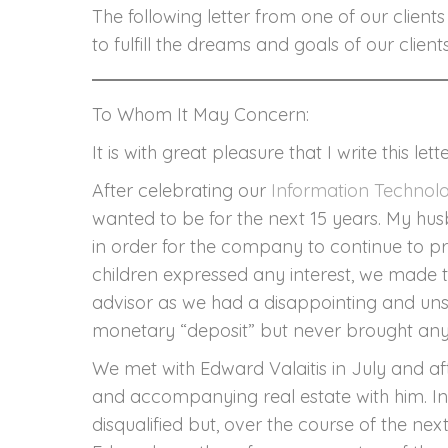
The following letter from one of our clien
to fulfill the dreams and goals of our clien
To Whom It May Concern:
It is with great pleasure that I write this 
After celebrating our
Information Technol
wanted to be for the next 15 years. My hu
in order for the company to continue to pr
children expressed any interest, we made the
advisor as we had a disappointing and uns
monetary “deposit” but never brought any o
We met with Edward Valaitis in July and af
and accompanying real estate with him. In 
disqualified but, over the course of the ne