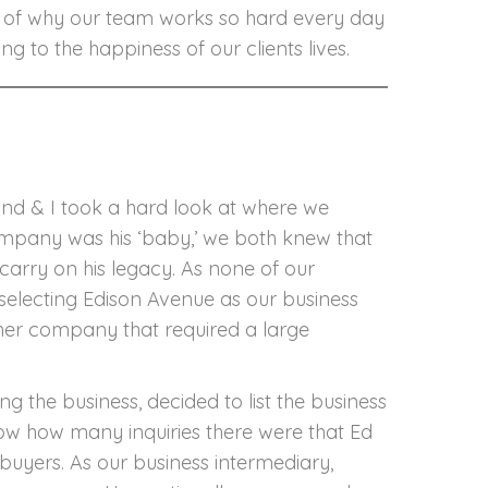
Edward
le of why our team works so hard every day
alaitis
g to the happiness of our clients lives.
nd & I took a hard look at where we
ompany was his ‘baby,’ we both knew that
carry on his legacy. As none of our
in selecting Edison Avenue as our business
ther company that required a large
 the business, decided to list the business
know how many inquiries there were that Ed
 buyers. As our business intermediary,