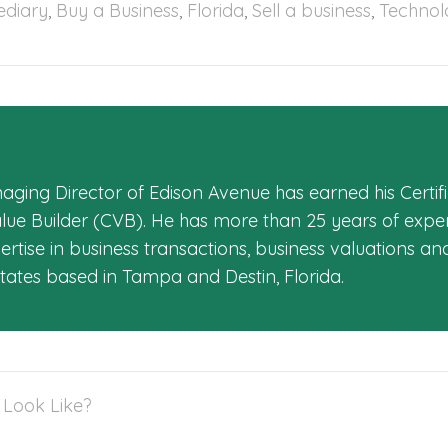
ediary
,
Buy a Business
,
Florida
,
Sell a business
,
Technol
aging Director of Edison Avenue has earned his Certifi
alue Builder (CVB). He has more than 25 years of exper
rtise in business transactions, business valuations an
States based in Tampa and Destin, Florida.
 Look Like?