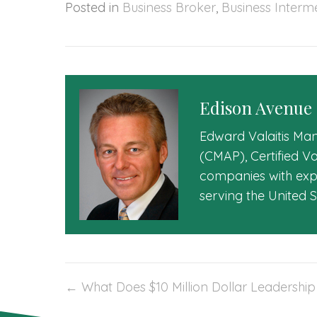
Posted in
Business Broker
,
Business Interm
Edison Avenue
Edward Valaitis Man
(CMAP), Certified V
companies with expe
serving the United 
Post
← What Does $10 Million Dollar Leadership