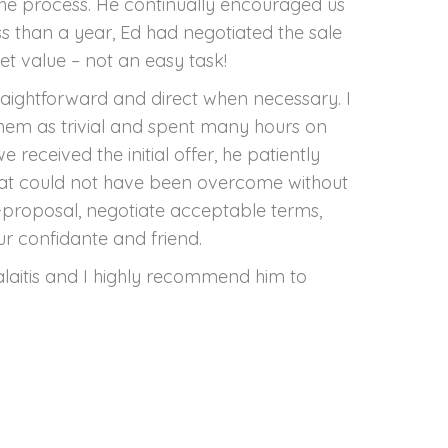
he process. He continually encouraged us
ss than a year, Ed had negotiated the sale
t value – not an easy task!
raightforward and direct when necessary. I
them as trivial and spent many hours on
eceived the initial offer, he patiently
that could not have been overcome without
r-proposal, negotiate acceptable terms,
r confidante and friend.
Valaitis and I highly recommend him to