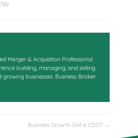
ogy
ed Merger & Acquisition Professional
ience building, managing, and selling
d growing businesses. Business Broker
Business Growth: Got a CDO? →