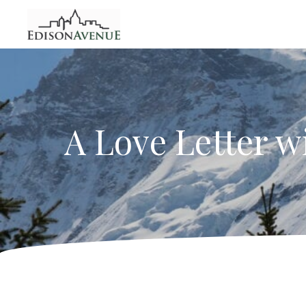
A Love Letter w