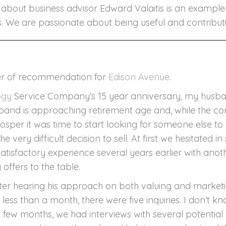
ts about business advisor Edward Valaitis is an examp
V
ts. We are passionate about being useful and contributin
letter of recommendation for
Edison Avenue
.
ogy
Service Company’s 15 year anniversary, my husba
sband is approaching retirement age and, while the c
osper it was time to start looking for someone else to 
 very difficult decision to sell. At first we hesitated 
atisfactory experience several years earlier with ano
ffers to the table.
ter hearing his approach on both valuing and marketing
less than a month, there were five inquiries. I don’t 
xt few months, we had interviews with several potential