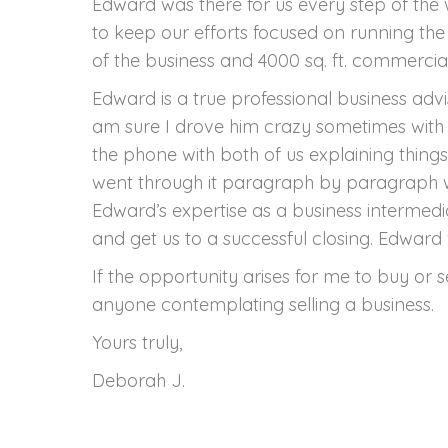
Edward was there for us every step of the
to keep our efforts focused on running the 
of the business and 4000 sq. ft. commerci
Edward is a true professional business adv
am sure I drove him crazy sometimes with 
the phone with both of us explaining thing
went through it paragraph by paragraph wi
Edward’s expertise as a business intermedi
and get us to a successful closing. Edward
If the opportunity arises for me to buy or 
anyone contemplating selling a business.
Yours truly,
Deborah J.