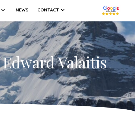
NEWS
CONTACT
 Edward Valaitis
on
A
Love
etter
ith
usiness
dvisor