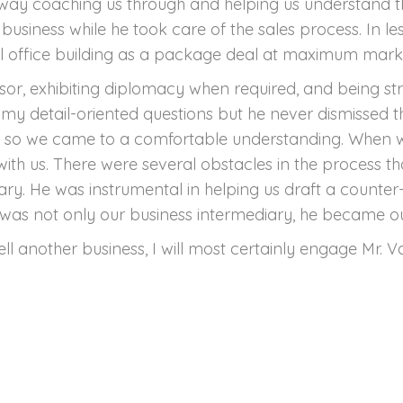
 way coaching us through and helping us understand t
business while he took care of the sales process. In le
al office building as a package deal at maximum marke
isor, exhibiting diplomacy when required, and being st
my detail-oriented questions but he never dismissed 
s so we came to a comfortable understanding. When we r
th us. There were several obstacles in the process 
ary. He was instrumental in helping us draft a counte
 was not only our business intermediary, he became ou
sell another business, I will most certainly engage Mr. 