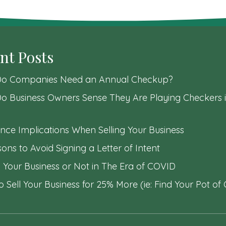
nt Posts
o Companies Need an Annual Checkup?
o Business Owners Sense They Are Playing Checkers i
nce Implications When Selling Your Business
ons to Avoid Signing a Letter of Intent
l Your Business or Not in The Era of COVID
 Sell Your Business for 25% More (ie: Find Your Pot of 