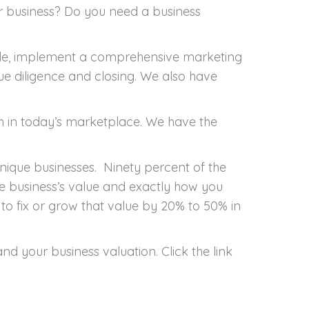
r
 business? Do you need a business
mpany
ale, implement a comprehensive marketing
ue diligence and closing. We also have
h in today’s marketplace. We have the
nique businesses. Ninety percent of the
he business’s value and exactly how you
w to fix or grow that value by 20% to 50% in
 your business valuation. Click the link