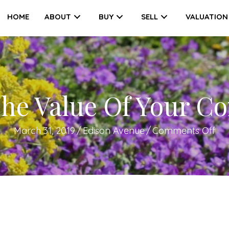
HOME
ABOUT
BUY
SELL
VALUATION
he Value Of Your Co
on
March 31, 2019
/
Edison Avenue
/
Comments Off
Ho
To
Tri
Th
Va
Of