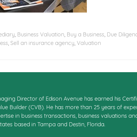
ediary
,
Business Valuation
,
Buy a Business
,
Due Diligen
ness
,
Sell an insurance agency
,
Valuation
aging Director of Edison Avenue has earned his Certifi
alue Builder (CVB). He has more than 25 years of exper
rtise in business transactions, business valuations an
States based in Tampa and Destin, Florida.