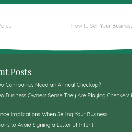
Value
How to Sell Your Business
nt Posts
o Companies Need an Annual Checkup?
o Business Owners Sense They Are Playing Checkers i
nce Implications When Selling Your Business
ons to Avoid Signing a Letter of Intent