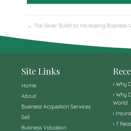
Post
← The Silver Bullet to Increasing Business 
navigation
Site Links
Rece
Why D
Home
Why D
About
World
Business Acquisition Services
Insura
Sell
7 Reas
Business Valuation