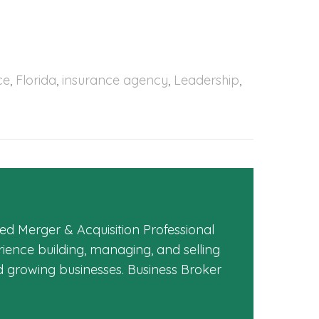
ce
,
Florida
,
insurance agency
,
Leadership
,
ed Merger & Acquisition Professional
ience building, managing, and selling
d growing businesses. Business Broker