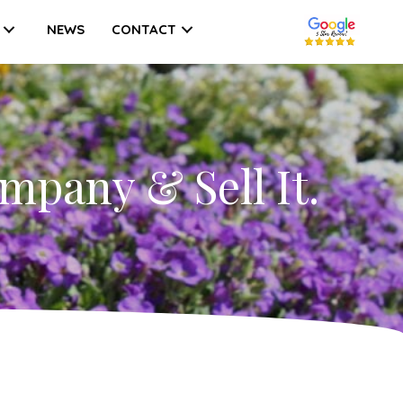
NEWS
CONTACT
mpany & Sell It.
w
ple
e
lue