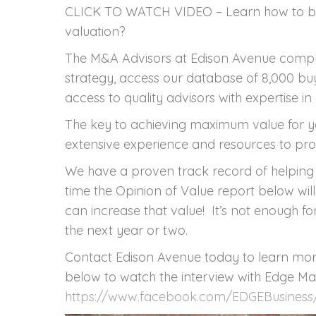
CLICK TO WATCH VIDEO – Learn how to boo
valuation?
The M&A Advisors at Edison Avenue comp
strategy, access our database of 8,000 bu
access to quality advisors with expertise in 
The key to achieving maximum value for yo
extensive experience and resources to pro
We have a proven track record of helping 
time the Opinion of Value report below wil
can increase that value! It’s not enough for
the next year or two.
Contact Edison Avenue today to learn more
below to watch the interview with Edge Ma
https://www.facebook.com/EDGEBusiness