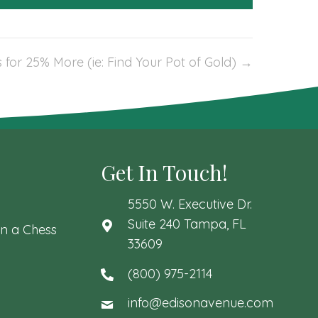
 for 25% More (ie: Find Your Pot of Gold) →
Get In Touch!
5550 W. Executive Dr.
Suite 240 Tampa, FL
n a Chess
33609
(800) 975-2114
info@edisonavenue.com