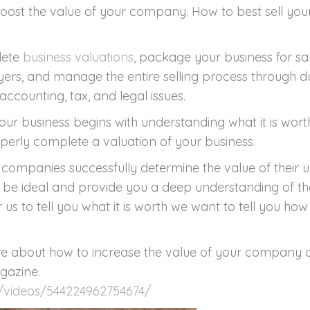
You
st the value of your company. How to best sell your
Co
&
lete
business valuations
, package your business for s
Sell
yers, and manage the entire selling process through d
It.
accounting, tax, and legal issues.
ur business begins with understanding what it is wort
perly complete a valuation of your business.
companies successfully determine the value of their u
l be ideal and provide you a deep understanding of t
 us to tell you what it is worth we want to tell you ho
 about how to increase the value of your company and
gazine.
/videos/544224962754674/