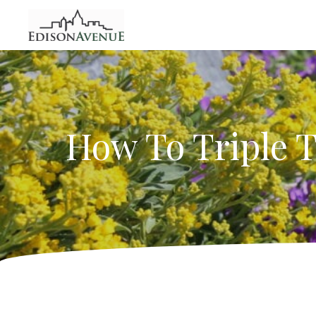
How To Triple T