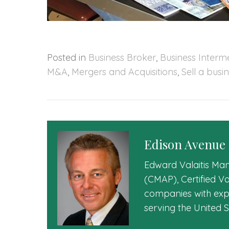
Posted in
Business Broker
,
Business Interm
M&A
,
Mergers and Acquisitions
,
Sell a busi
Edison Avenue
Edward Valaitis Man
(CMAP), Certified V
companies with expe
serving the United 